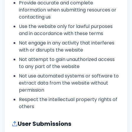
Provide accurate and complete
information when submitting resources or
contacting us
Use the website only for lawful purposes
and in accordance with these terms
Not engage in any activity that interferes
with or disrupts the website
Not attempt to gain unauthorized access
to any part of the website
Not use automated systems or software to
extract data from the website without
permission
Respect the intellectual property rights of
others
User Submissions