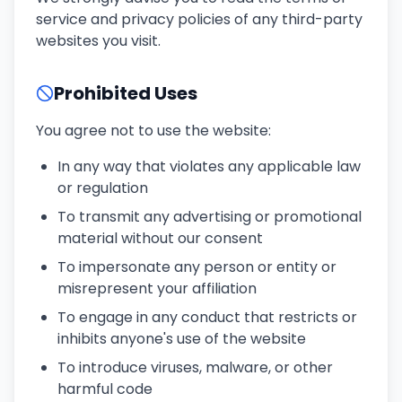
service and privacy policies of any third-party
websites you visit.
Prohibited Uses
You agree not to use the website:
In any way that violates any applicable law
or regulation
To transmit any advertising or promotional
material without our consent
To impersonate any person or entity or
misrepresent your affiliation
To engage in any conduct that restricts or
inhibits anyone's use of the website
To introduce viruses, malware, or other
harmful code