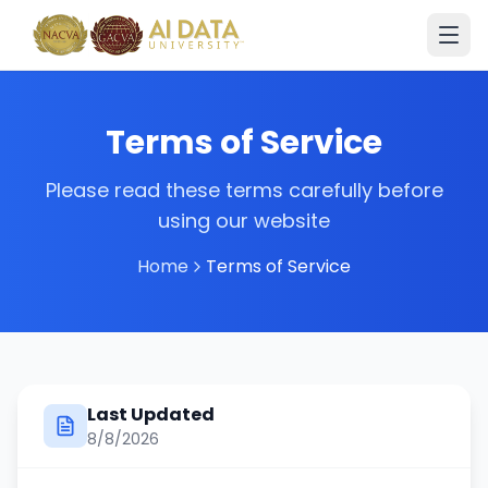
Terms of Service
Please read these terms carefully before
using our website
Home
Terms of Service
Last Updated
8/8/2026