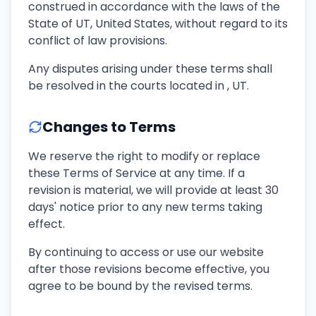
construed in accordance with the laws of the
State of UT, United States, without regard to its
conflict of law provisions.
Any disputes arising under these terms shall
be resolved in the courts located in , UT.
Changes to Terms
We reserve the right to modify or replace
these Terms of Service at any time. If a
revision is material, we will provide at least 30
days' notice prior to any new terms taking
effect.
By continuing to access or use our website
after those revisions become effective, you
agree to be bound by the revised terms.