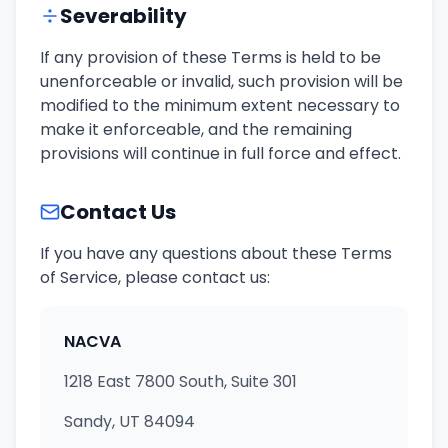
Severability
If any provision of these Terms is held to be
unenforceable or invalid, such provision will be
modified to the minimum extent necessary to
make it enforceable, and the remaining
provisions will continue in full force and effect.
Contact Us
If you have any questions about these Terms
of Service, please contact us:
NACVA
1218 East 7800 South, Suite 301
Sandy, UT 84094