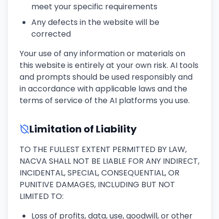
meet your specific requirements
Any defects in the website will be
corrected
Your use of any information or materials on
this website is entirely at your own risk. AI tools
and prompts should be used responsibly and
in accordance with applicable laws and the
terms of service of the AI platforms you use.
Limitation of Liability
TO THE FULLEST EXTENT PERMITTED BY LAW,
NACVA SHALL NOT BE LIABLE FOR ANY INDIRECT,
INCIDENTAL, SPECIAL, CONSEQUENTIAL, OR
PUNITIVE DAMAGES, INCLUDING BUT NOT
LIMITED TO:
Loss of profits, data, use, goodwill, or other