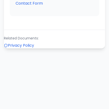
Contact Form
Related Documents:
Privacy Policy