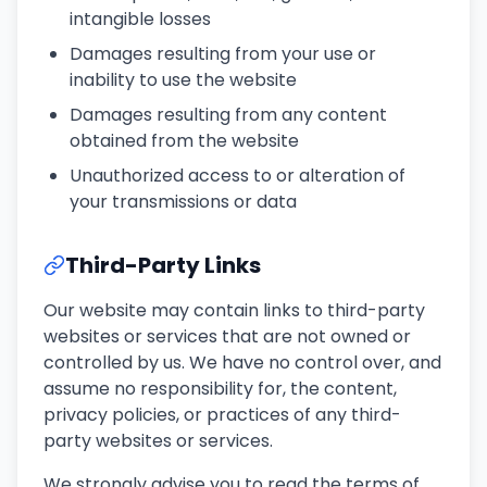
intangible losses
Damages resulting from your use or
inability to use the website
Damages resulting from any content
obtained from the website
Unauthorized access to or alteration of
your transmissions or data
Third-Party Links
Our website may contain links to third-party
websites or services that are not owned or
controlled by us. We have no control over, and
assume no responsibility for, the content,
privacy policies, or practices of any third-
party websites or services.
We strongly advise you to read the terms of