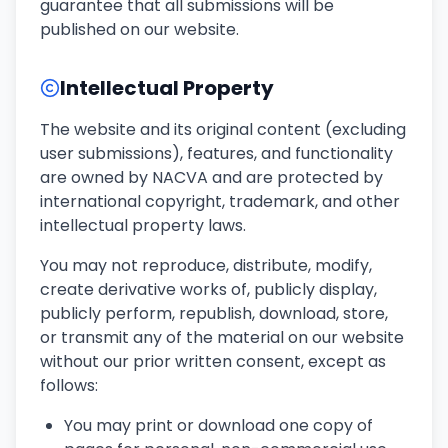
guarantee that all submissions will be
published on our website.
Intellectual Property
The website and its original content (excluding
user submissions), features, and functionality
are owned by NACVA and are protected by
international copyright, trademark, and other
intellectual property laws.
You may not reproduce, distribute, modify,
create derivative works of, publicly display,
publicly perform, republish, download, store,
or transmit any of the material on our website
without our prior written consent, except as
follows:
You may print or download one copy of