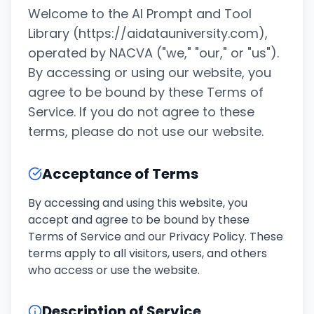
Welcome to the AI Prompt and Tool
Library (https://aidatauniversity.com),
operated by NACVA ("we," "our," or "us").
By accessing or using our website, you
agree to be bound by these Terms of
Service. If you do not agree to these
terms, please do not use our website.
Acceptance of Terms
By accessing and using this website, you
accept and agree to be bound by these
Terms of Service and our Privacy Policy. These
terms apply to all visitors, users, and others
who access or use the website.
Description of Service