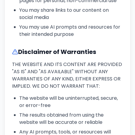
pages for personal, non-commercial use
You may share links to our content on
social media
You may use AI prompts and resources for
their intended purpose
Disclaimer of Warranties
THE WEBSITE AND ITS CONTENT ARE PROVIDED
"AS IS" AND "AS AVAILABLE" WITHOUT ANY
WARRANTIES OF ANY KIND, EITHER EXPRESS OR
IMPLIED. WE DO NOT WARRANT THAT:
The website will be uninterrupted, secure,
or error-free
The results obtained from using the
website will be accurate or reliable
Any AI prompts, tools, or resources will