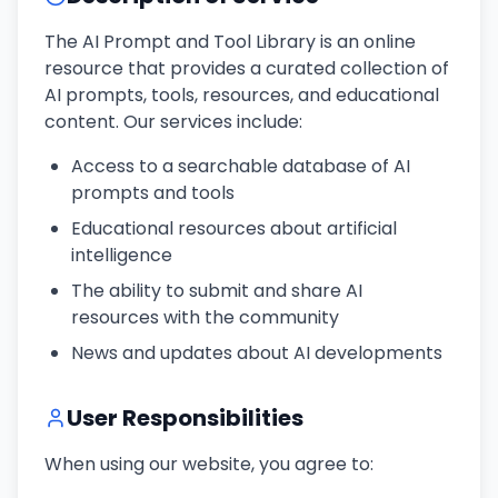
The AI Prompt and Tool Library is an online
resource that provides a curated collection of
AI prompts, tools, resources, and educational
content. Our services include:
Access to a searchable database of AI
prompts and tools
Educational resources about artificial
intelligence
The ability to submit and share AI
resources with the community
News and updates about AI developments
User Responsibilities
When using our website, you agree to: