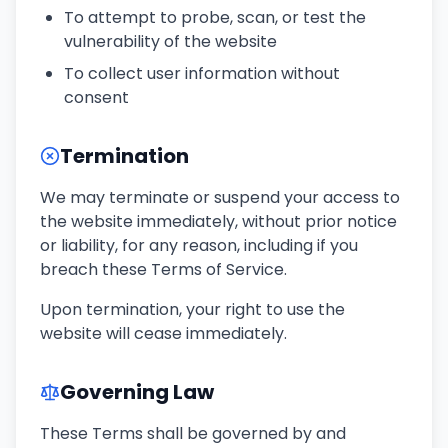
To attempt to probe, scan, or test the
vulnerability of the website
To collect user information without
consent
Termination
We may terminate or suspend your access to
the website immediately, without prior notice
or liability, for any reason, including if you
breach these Terms of Service.
Upon termination, your right to use the
website will cease immediately.
Governing Law
These Terms shall be governed by and