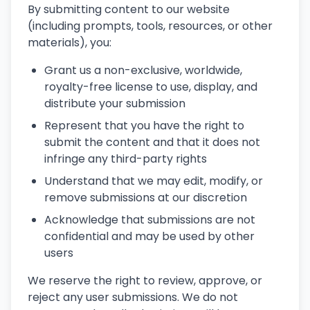
By submitting content to our website
(including prompts, tools, resources, or other
materials), you:
Grant us a non-exclusive, worldwide,
royalty-free license to use, display, and
distribute your submission
Represent that you have the right to
submit the content and that it does not
infringe any third-party rights
Understand that we may edit, modify, or
remove submissions at our discretion
Acknowledge that submissions are not
confidential and may be used by other
users
We reserve the right to review, approve, or
reject any user submissions. We do not