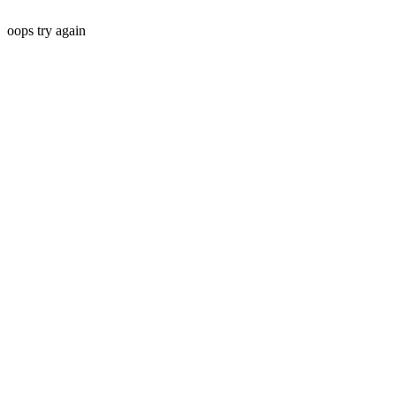
oops try again